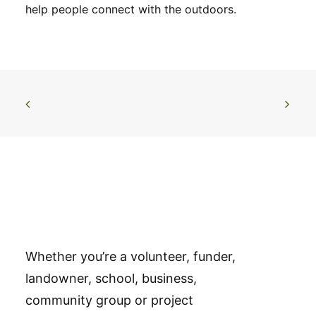
help people connect with the outdoors.
Whether you’re a volunteer, funder,
landowner, school, business,
community group or project