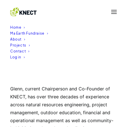
Home
Ma Earth Fundraise
About
Projects
Glenn Irving
Contact
Log in
18/02/2026
|
BY
ADMIN
BE (Nat Res Hons) and an MSc (ApplSc Hons)
Glenn, current Chairperson and Co-Founder of
KNECT, has over three decades of experience
across natural resources engineering, project
management, outdoor education, financial and
operational management as well as community-