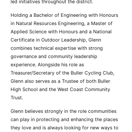
led initiatives throughout the district.
Holding a Bachelor of Engineering with Honours
in Natural Resources Engineering, a Master of
Applied Science with Honours and a National
Certificate in Outdoor Leadership, Glenn
combines technical expertise with strong
governance and community leadership
experience. Alongside his role as
Treasurer/Secretary of the Buller Cycling Club,
Glenn also serves as a Trustee of both Buller
High School and the West Coast Community
Trust.
Glenn believes strongly in the role communities
can play in protecting and enhancing the places
they love and is always looking for new ways to