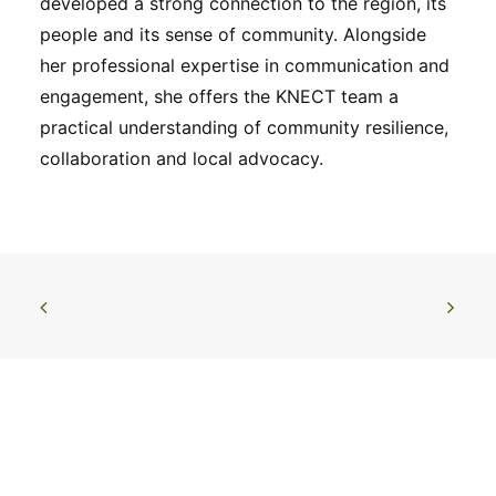
developed a strong connection to the region, its
people and its sense of community. Alongside
her professional expertise in communication and
engagement, she offers the KNECT team a
practical understanding of community resilience,
collaboration and local advocacy.