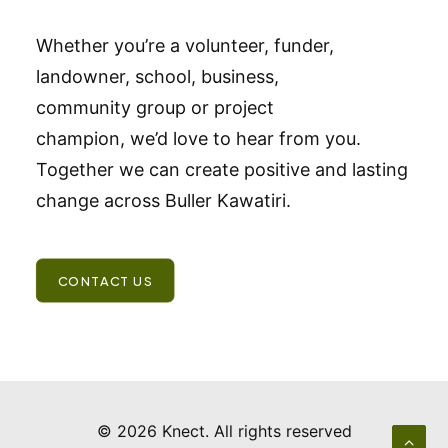
Whether you’re a volunteer, funder,
landowner, school, business,
community group or project
champion, we’d love to hear from you.
Together we can create positive and lasting
change across Buller Kawatiri.
CONTACT US
© 2026 Knect.
All rights reserved