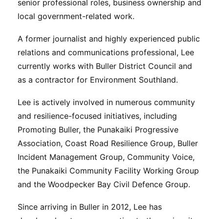
senior professional roles, business ownership and
local government-related work.
A former journalist and highly experienced public
relations and communications professional, Lee
currently works with Buller District Council and
as a contractor for Environment Southland.
Lee is actively involved in numerous community
and resilience-focused initiatives, including
Promoting Buller, the Punakaiki Progressive
Association, Coast Road Resilience Group, Buller
Incident Management Group, Community Voice,
the Punakaiki Community Facility Working Group
and the Woodpecker Bay Civil Defence Group.
Since arriving in Buller in 2012, Lee has