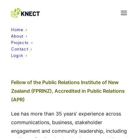
Home
About
Projects
Contact
Lee Harris
Log in
17/04/2026
|
BY
KNECT
Fellow of the Public Relations Institute of New
Zealand (FPRINZ), Accredited in Public Relations
(APR)
Lee has more than 35 years’ experience across
communications, business, stakeholder
engagement and community leadership, including