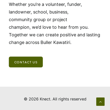
Whether you’re a volunteer, funder,
landowner, school, business,
community group or project
champion, we’d love to hear from you.
Together we can create positive and lasting
change across Buller Kawatiri.
CONTACT US
© 2026 Knect.
All rights reserved